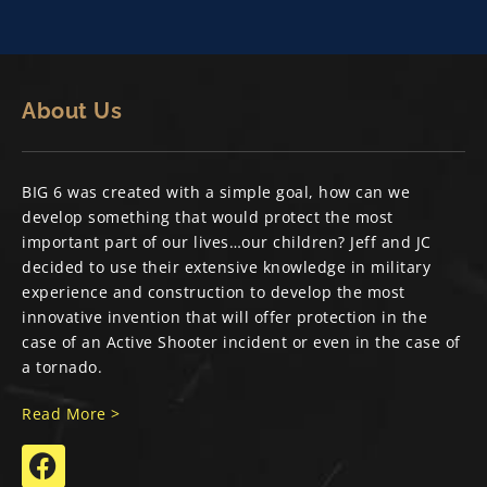
About Us
BIG 6 was created with a simple goal, how can we
develop something that would protect the most
important part of our lives…our children? Jeff and JC
decided to use their extensive knowledge in military
experience and construction to develop the most
innovative invention that will offer protection in the
case of an Active Shooter incident or even in the case of
a tornado.
Read More >