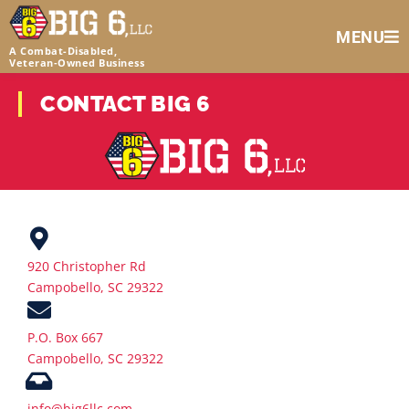
MENU
A Combat-Disabled,
Veteran‑Owned Business
CONTACT BIG 6
920 Christopher Rd
Campobello, SC 29322
P.O. Box 667
Campobello, SC 29322
info@big6llc.com