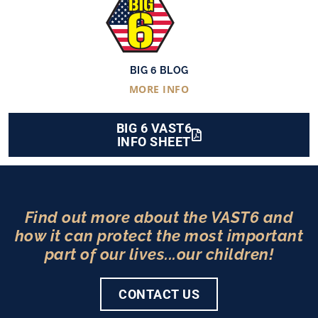
BIG 6 BLOG
MORE INFO
BIG 6 VAST6
INFO SHEET
Find out more about the VAST6 and
how it can protect the most important
part of our lives...our children!
CONTACT US