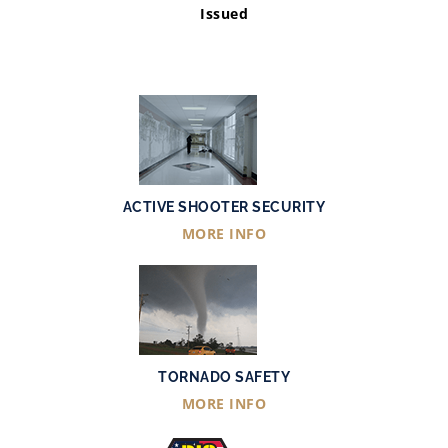
Issued
ACTIVE SHOOTER SECURITY
MORE INFO
TORNADO SAFETY
MORE INFO