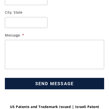
City, State
Message
*
US Patents and Trademark Issued | Israeli Patent