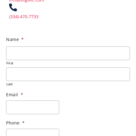
(334) 470-7733
Name
*
First
Last
Email
*
Phone
*