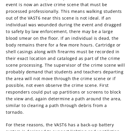
event is now an active crime scene that must be
processed professionally. This means walking students
out of the VAST6 near this scene is not ideal. If an
individual was wounded during the event and dragged
to safety by law enforcement, there may be a large
blood smear on the floor. If an individual is dead, the
body remains there for a few more hours. Cartridge or
shell casings along with firearms must be recorded in
their exact location and cataloged as part of the crime
scene processing. The supervisor of the crime scene will
probably demand that students and teachers departing
the area will not move through the crime scene or if
possible, not even observe the crime scene. First
responders could put up partitions or screens to block
the view and, again determine a path around the area,
similar to clearing a path through debris from a
tornado.
For these reasons, the VAST6 has a back-up battery