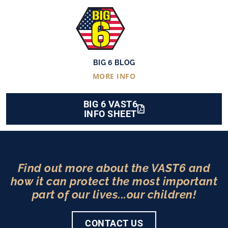
BIG 6 BLOG
MORE INFO
BIG 6 VAST6
INFO SHEET
Find out more about the VAST6 and
how it can protect the most important
part of our lives...our children!
CONTACT US