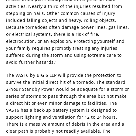
activities. Nearly a third of the injuries resulted from
stepping on nails. Other common causes of injury
included falling objects and heavy, rolling objects.
Because tornadoes often damage power lines, gas lines,
or electrical systems, there is a risk of fire,
electrocution, or an explosion. Protecting yourself and
your family requires promptly treating any injuries
suffered during the storm and using extreme care to
avoid further hazards.”
The VAST6 by BIG 6 LLP will provide the protection to
survive the initial direct hit of a tornado. The standard
2-hour Standby Power would be adequate for a storm or
series of storms to pass through the area but not make
a direct hit or even minor damage to facilities. The
VAST6 has a back-up battery system is designed to
support lighting and ventilation for 12 to 24 hours.
There is a massive amount of debris in the area and a
clear path is probably not readily available. The