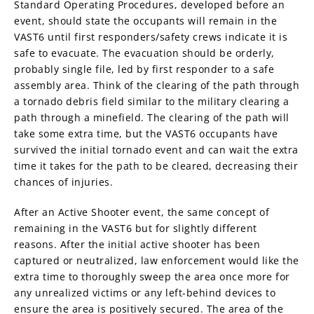
Standard Operating Procedures, developed before an
event, should state the occupants will remain in the
VAST6 until first responders/safety crews indicate it is
safe to evacuate. The evacuation should be orderly,
probably single file, led by first responder to a safe
assembly area. Think of the clearing of the path through
a tornado debris field similar to the military clearing a
path through a minefield. The clearing of the path will
take some extra time, but the VAST6 occupants have
survived the initial tornado event and can wait the extra
time it takes for the path to be cleared, decreasing their
chances of injuries.
After an Active Shooter event, the same concept of
remaining in the VAST6 but for slightly different
reasons. After the initial active shooter has been
captured or neutralized, law enforcement would like the
extra time to thoroughly sweep the area once more for
any unrealized victims or any left-behind devices to
ensure the area is positively secured. The area of the