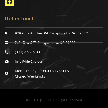
Get in Touch
920 Christopher Rd Campobello, SC 29322
P.O. Box 667 Campobello, SC 29322
(334) 470-7733
info@big6llc.com
Mon - Friday : 09:00 to 17:00 EST
Closed Weekends
©2026
Big 6, LLC All Rights Reserved