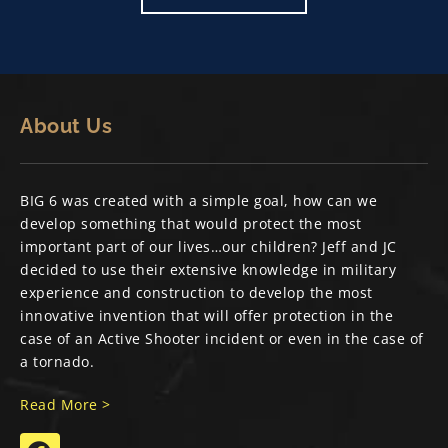
About Us
BIG 6 was created with a simple goal, how can we
develop something that would protect the most
important part of our lives…our children? Jeff and JC
decided to use their extensive knowledge in military
experience and construction to develop the most
innovative invention that will offer protection in the
case of an Active Shooter incident or even in the case of
a tornado.
Read More >