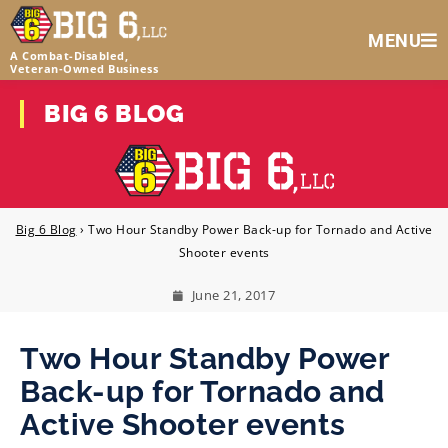
MENU
A Combat-Disabled,
Veteran‑Owned Business
BIG 6 BLOG
Big 6 Blog
›
Two Hour Standby Power Back-up for Tornado and Active
Shooter events
June 21, 2017
Two Hour Standby Power
Back-up for Tornado and
Active Shooter events