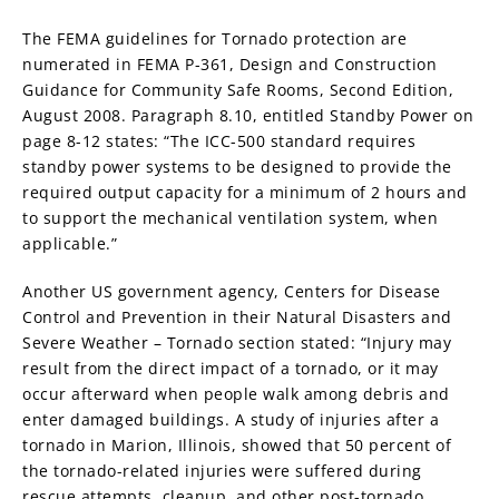
The FEMA guidelines for Tornado protection are
numerated in FEMA P-361, Design and Construction
Guidance for Community Safe Rooms, Second Edition,
August 2008. Paragraph 8.10, entitled Standby Power on
page 8-12 states: “The ICC-500 standard requires
standby power systems to be designed to provide the
required output capacity for a minimum of 2 hours and
to support the mechanical ventilation system, when
applicable.”
Another US government agency, Centers for Disease
Control and Prevention in their Natural Disasters and
Severe Weather – Tornado section stated: “Injury may
result from the direct impact of a tornado, or it may
occur afterward when people walk among debris and
enter damaged buildings. A study of injuries after a
tornado in Marion, Illinois, showed that 50 percent of
the tornado-related injuries were suffered during
rescue attempts, cleanup, and other post-tornado