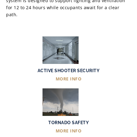
system is designed to support lighting and ventilation
for 12 to 24 hours while occupants await for a clear
path.
ACTIVE SHOOTER SECURITY
MORE INFO
TORNADO SAFETY
MORE INFO